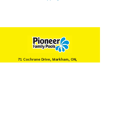
71 Cochrane Drive, Markham, ON,
Canada
905-946-8008
servicemarkham@pioneerpools.com
Privacy Policy
Terms & Conditions
© PIONEER FAMILY POOLS MARKHAM 2025.
Secure payments powered by
Moneris