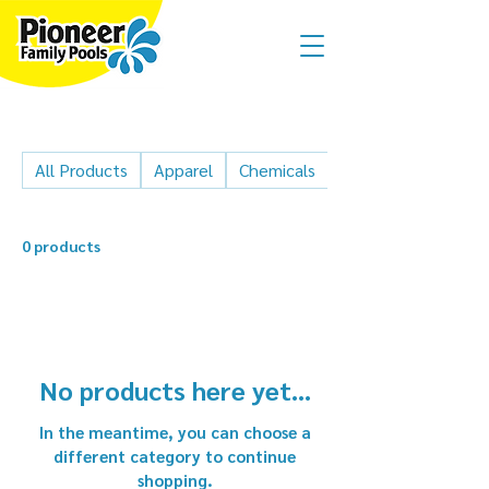
All Products
Apparel
Chemicals
Cleaner parts
0 products
No products here yet...
In the meantime, you can choose a
different category to continue
shopping.