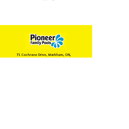
71 Cochrane Drive, Markham, ON,
Canada
905-946-8008
servicemarkham@pioneerpools.com
Privacy Policy
Terms & Conditions
© PIONEER FAMILY POOLS MARKHAM 2025.
Secure payments powered by
Moneris