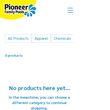
All Products
Apparel
Chemicals
Cleaner parts
0 products
No products here yet...
In the meantime, you can choose a
different category to continue
shopping.