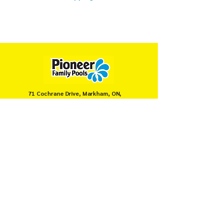
71 Cochrane Drive, Markham, ON,
Canada
905-946-8008
servicemarkham@pioneerpools.com
Privacy Policy
Terms & Conditions
© PIONEER FAMILY POOLS MARKHAM 2025.
Secure payments powered by
Moneris