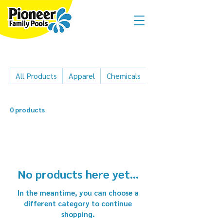
All Products
Apparel
Chemicals
Cleaner parts
0 products
No products here yet...
In the meantime, you can choose a
different category to continue
shopping.